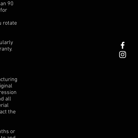
han 90
for
u rotate
ularly
ranty.
cturing
iginal
ression
d all
rial
act the
nths or