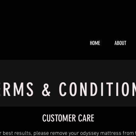
HOME
ABOUT
ERMS & CONDITIO
CUSTOMER CARE
r best results, please remove your odyssey mattress from 