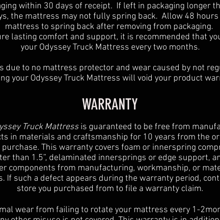
ging within 30 days of receipt. If left in packaging longer t
ys, the mattress may not fully spring back. Allow 48 hours 
mattress to spring back after removing from packaging.
re lasting comfort and support, it is recommended that yo
your Odyssey Truck Mattress every two months.
s due to no mattress protector and wear caused by not reg
ing your Odyssey Truck Mattress will void your product war
WARRANTY
ssey Truck Mattress
is guaranteed to be free from manufa
ts in materials and craftsmanship for 10 years from the or
f purchase. This warranty covers foam or innerspring comp
ter than 1.5”, delaminated innersprings or edge support, an
er components from manufacturing, workmanship, or mate
s. If such a defect appears during the warranty period, cont
store you purchased from to file a warranty claim.
al wear from failing to rotate your mattress every 1-2mo