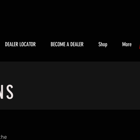
DEALER LOCATOR
BECOME A DEALER
Shop
More
NS
the