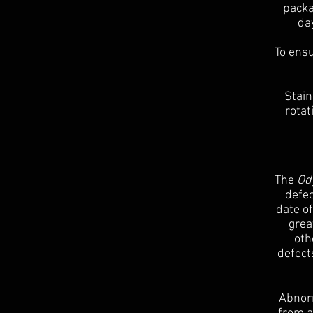
packa
da
To ensu
Stain
rotat
The
Ody
defec
date o
grea
oth
defect
Abnorm