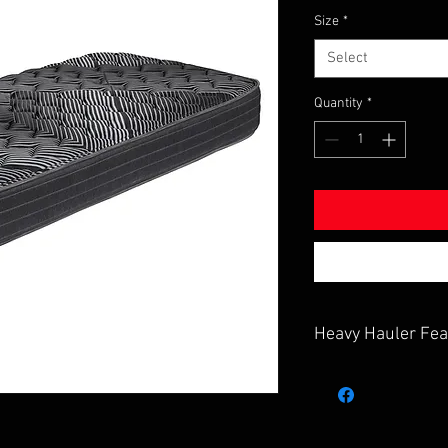
Size
*
Select
Quantity
*
Heavy Hauler Fea
up to 9" inch thick
12% Firmer calibra
1.5" thick quilted f
reefer cover