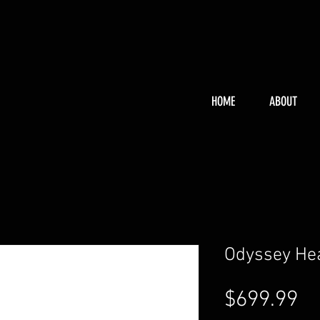
HOME
ABOUT
Odyssey He
Pr
$699.99