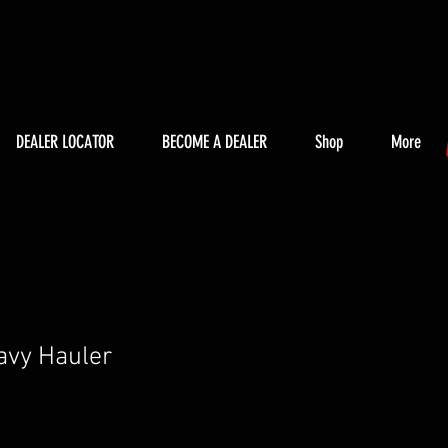
DEALER LOCATOR
BECOME A DEALER
Shop
More
avy Hauler
ice