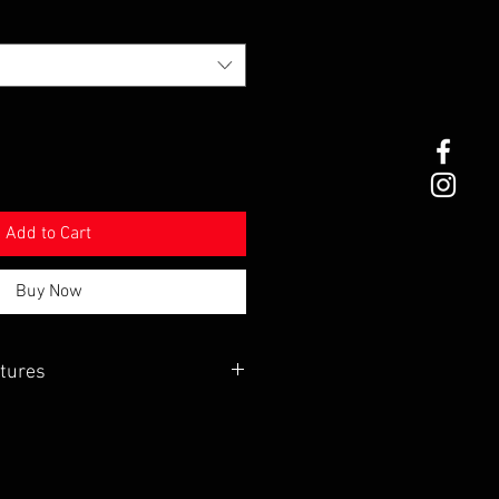
Add to Cart
Buy Now
tures
ted edge to edge pocketed coils
irm top with our new super cooling