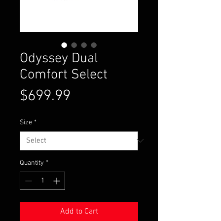
Odyssey Dual
Comfort Select
Price
$699.99
Size
*
Quantity
*
Add to Cart