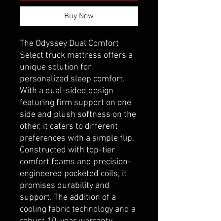
Buy Now
The Odyssey Dual Comfort
Select truck mattress offers a
unique solution for
personalized sleep comfort.
With a dual-sided design
featuring firm support on one
side and plush softness on the
other, it caters to different
preferences with a simple flip.
Constructed with top-tier
comfort foams and precision-
engineered pocketed coils, it
promises durability and
support. The addition of a
cooling fabric technology and a