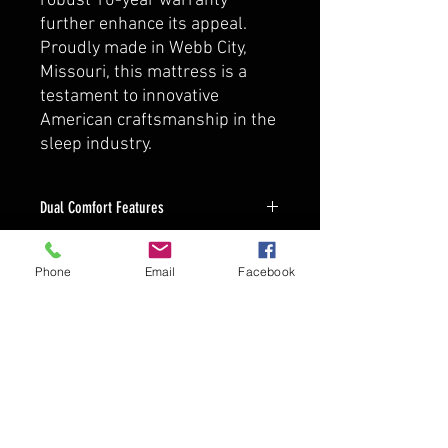
robust 10-year warranty
further enhance its appeal.
Proudly made in Webb City,
Missouri, this mattress is a
testament to innovative
American craftsmanship in the
sleep industry.
Dual Comfort Features
up to 12 Inches Thick
Dual Sided Plush and Firm
Phone
Email
Facebook
Bolsa Pocketed Coil Construction,
Individually Pocketed Springs
Provide Support Without Pressure
Points Unlike Standard Spring Units
10-year warranty On Mattress
Against Defects In Workmanship &
Material From Date Of Purchase