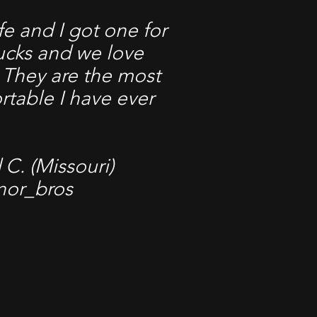
e and I got one for
rucks and we love
 They are the most
rtable I have ever
C. (Missouri)
nor_bros