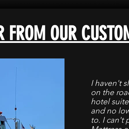
R FROM OUR CUSTO
I haven't s
on the road
hotel suite
and no low
to. I can't