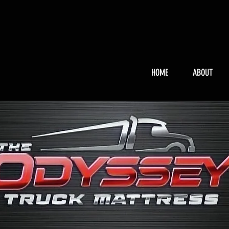
HOME
ABOUT