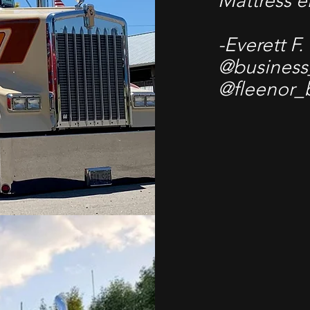
Mattress 
-Everett F.
@business
@fleenor_