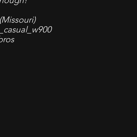
enough!
 (Missouri)
_casual_w900
bros