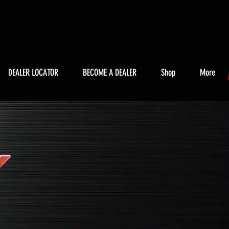
DEALER LOCATOR
BECOME A DEALER
Shop
More