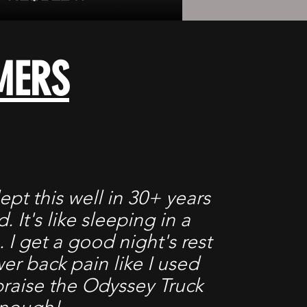
MERS
lept this well in 30+ years
. It's like sleeping in a
. I get a good night's rest
er back pain like I used
 praise the Odyssey Truck