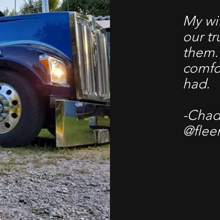
My wif
our t
them.
comfo
had.
-Chad 
@flee